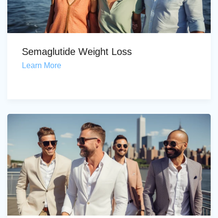
Semaglutide Weight Loss
Learn More