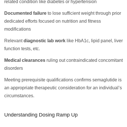
related condition like diabetes or hypertension
Documented failure
to lose sufficient weight through prior
dedicated efforts focused on nutrition and fitness
modifications
Relevant
diagnostic lab work
like HbA1c, lipid panel, liver
function tests, etc.
Medical clearances
ruling out contraindicated concomitant
disorders
Meeting prerequisite qualifications confirms semaglutide is
an appropriate therapeutic consideration for an individual’s
circumstances.
Understanding Dosing Ramp Up