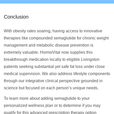
Conclusion
With obesity rates soaring, having access to innovative
therapies like compounded semaglutide for chronic weight
management and metabolic disease prevention is
extremely valuable. HormoVital now supplies this
breakthrough medication locally to eligible Livingston
patients seeking substantial yet safe fat loss under close
medical supervision. We also address lifestyle components
through our integrative clinical perspective grounded in
science but focused on each person’s unique needs.
To learn more about adding semaglutide to your
personalized wellness plan or to determine if you may
qualify for this advanced prescription therapy option