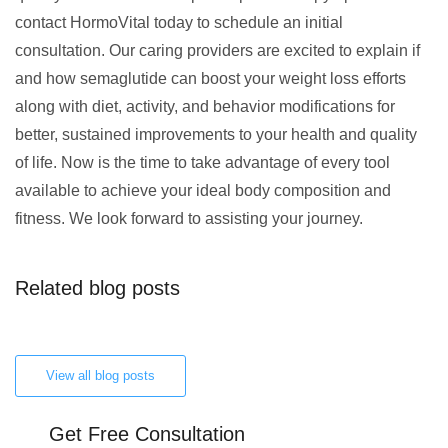
contact HormoVital today to schedule an initial
consultation. Our caring providers are excited to explain if
and how semaglutide can boost your weight loss efforts
along with diet, activity, and behavior modifications for
better, sustained improvements to your health and quality
of life. Now is the time to take advantage of every tool
available to achieve your ideal body composition and
fitness. We look forward to assisting your journey.
Related blog posts
View all blog posts
Get Free Consultation