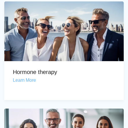
Hormone therapy
Learn More