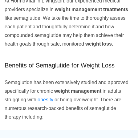
At HormoVital in Livingston, our experienced medical
providers specialize in
weight management treatments
like semaglutide. We take the time to thoroughly assess
each patient and thoughtfully determine if and how
compounded semaglutide may help them achieve their
health goals through safe, monitored
weight loss
.
Benefits of Semaglutide for Weight Loss
Semaglutide has been extensively studied and approved
specifically for chronic
weight management
in adults
struggling with
obesity
or being overweight. There are
numerous research-backed benefits of semaglutide
therapy including: