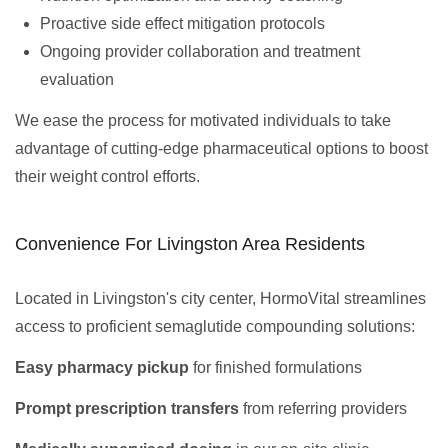
Proactive side effect mitigation protocols
Ongoing provider collaboration and treatment
evaluation
We ease the process for motivated individuals to take
advantage of cutting-edge pharmaceutical options to boost
their weight control efforts.
Convenience For Livingston Area Residents
Located in Livingston's city center, HormoVital streamlines
access to proficient semaglutide compounding solutions:
Easy pharmacy pickup
for finished formulations
Prompt prescription transfers
from referring providers