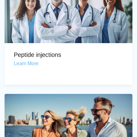
Peptide injections
Learn More