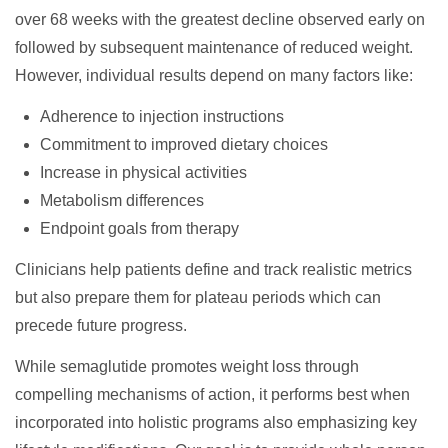
over 68 weeks with the greatest decline observed early on
followed by subsequent maintenance of reduced weight.
However, individual results depend on many factors like:
Adherence to injection instructions
Commitment to improved dietary choices
Increase in physical activities
Metabolism differences
Endpoint goals from therapy
Clinicians help patients define and track realistic metrics
but also prepare them for plateau periods which can
precede future progress.
While semaglutide promotes weight loss through
compelling mechanisms of action, it performs best when
incorporated into holistic programs also emphasizing key