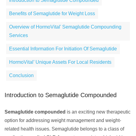
Introduction to Semaglutide Compounded
Benefits of Semaglutide for Weight Loss
Overview of HormoVital' Semaglutide Compounding
Services
Essential Information For Initiation Of Semaglutide
HormoVital’ Unique Assets For Local Residents
Conclusion
Introduction to Semaglutide Compounded
Semaglutide compounded
is an exciting new therapeutic
option for addressing weight management and weight-
related health issues. Semaglutide belongs to a class of