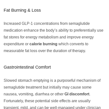
Fat Burning & Loss
Increased GLP-1 concentrations from semaglutide
medication enhance the body’s ability to preferentially use
fat stores for energy metabolism and improve energy
expenditure or
calorie burning
which converts to
measurable fat loss over the duration of therapy.
Gastrointestinal Comfort
Slowed stomach emptying is a purposeful mechanism of
semaglutide treatment but initially may cause some
nausea, vomiting, diarrhea or other
GI discomfort
.
Fortunately, these potential side effects are usually
transient, mild, and can be well-managed under clinician