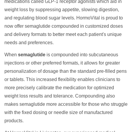
medications called GLP-1 receptor agonists which aid in
weight loss by suppressing appetite, slowing digestion,
and regulating blood sugar levels. HormoVital is proud to
now offer semaglutide compounded in customized doses
and delivery formats to better meet each patient's unique
needs and preferences.
When
semaglutide
is compounded into subcutaneous
injections or other preferred formats, it allows for greater
personalization of dosage than the standard pre-filled pens
or tablets. This increased flexibility enables clinicians to
more precisely calibrate the medication for optimized
weight loss results and tolerance. Compounding also
makes semaglutide more accessible for those who struggle
with the fixed dosing or needle size of manufactured
products.