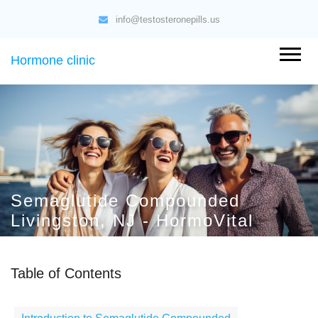
info@testosteronepills.us
Hormone clinic
Semaglutide Compounded
Livingston, NJ - HormoVital
Table of Contents