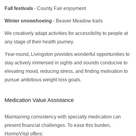
Fall festivals
- County Fair enjoyment
Winter snowshoeing
- Beaver Meadow trails
We creatively adapt activities for accessibility to people at
any stage of their health journey.
Year-round, Livingston provides wonderful opportunities to
stay actively immersed in sights and sounds conducive to
elevating mood, reducing stress, and finding motivation to
pursue ambitious weight loss goals.
Medication Value Assistance
Maintaining consistency with specialty medication can
present financial challenges. To ease this burden,
HormoVital offers: