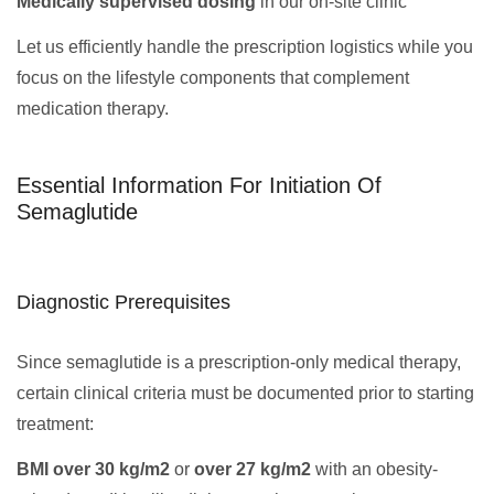
Medically supervised dosing
in our on-site clinic
Let us efficiently handle the prescription logistics while you
focus on the lifestyle components that complement
medication therapy.
Essential Information For Initiation Of
Semaglutide
Diagnostic Prerequisites
Since semaglutide is a prescription-only medical therapy,
certain clinical criteria must be documented prior to starting
treatment:
BMI over 30 kg/m2
or
over 27 kg/m2
with an obesity-