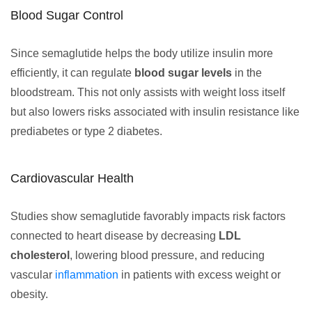
Blood Sugar Control
Since semaglutide helps the body utilize insulin more
efficiently, it can regulate
blood sugar levels
in the
bloodstream. This not only assists with weight loss itself
but also lowers risks associated with insulin resistance like
prediabetes or type 2 diabetes.
Cardiovascular Health
Studies show semaglutide favorably impacts risk factors
connected to heart disease by decreasing
LDL
cholesterol
, lowering blood pressure, and reducing
vascular
inflammation
in patients with excess weight or
obesity.