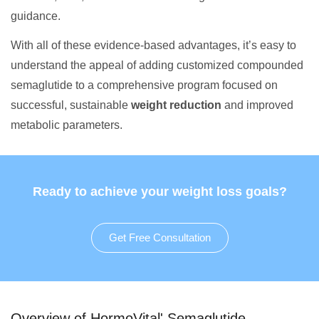
guidance.
With all of these evidence-based advantages, it’s easy to
understand the appeal of adding customized compounded
semaglutide to a comprehensive program focused on
successful, sustainable
weight reduction
and improved
metabolic parameters.
Ready to achieve your weight loss goals?
Get Free Consultation
Overview of HormoVital' Semaglutide