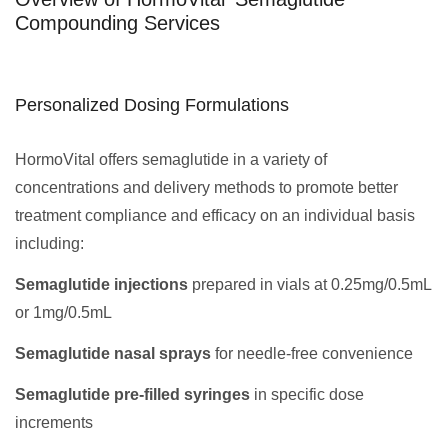
Compounding Services
Personalized Dosing Formulations
HormoVital offers semaglutide in a variety of
concentrations and delivery methods to promote better
treatment compliance and efficacy on an individual basis
including:
Semaglutide injections
prepared in vials at 0.25mg/0.5mL
or 1mg/0.5mL
Semaglutide nasal sprays
for needle-free convenience
Semaglutide pre-filled syringes
in specific dose
increments