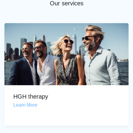
Our services
HGH therapy
Learn More