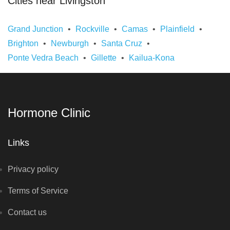
Cities near Livingston
Grand Junction
Rockville
Camas
Plainfield
Brighton
Newburgh
Santa Cruz
Ponte Vedra Beach
Gillette
Kailua-Kona
Hormone Clinic
Links
Privacy policy
Terms of Service
Contact us