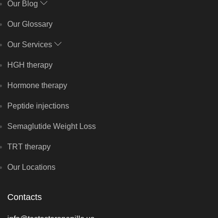
Our Blog
Our Glossary
Our Services
HGH therapy
Hormone therapy
Peptide injections
Semaglutide Weight Loss
TRT therapy
Our Locations
Contacts