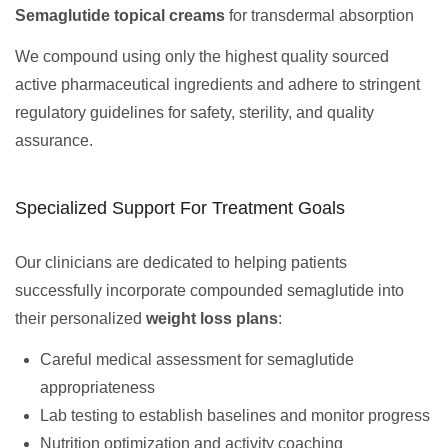
Semaglutide topical creams
for transdermal absorption
We compound using only the highest quality sourced
active pharmaceutical ingredients and adhere to stringent
regulatory guidelines for safety, sterility, and quality
assurance.
Specialized Support For Treatment Goals
Our clinicians are dedicated to helping patients
successfully incorporate compounded semaglutide into
their personalized
weight loss plans
:
Careful medical assessment for semaglutide
appropriateness
Lab testing to establish baselines and monitor progress
Nutrition optimization and activity coaching