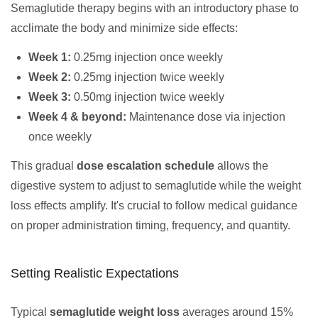
Semaglutide therapy begins with an introductory phase to
acclimate the body and minimize side effects:
Week 1:
0.25mg injection once weekly
Week 2:
0.25mg injection twice weekly
Week 3:
0.50mg injection twice weekly
Week 4 & beyond:
Maintenance dose via injection
once weekly
This gradual
dose escalation schedule
allows the
digestive system to adjust to semaglutide while the weight
loss effects amplify. It's crucial to follow medical guidance
on proper administration timing, frequency, and quantity.
Setting Realistic Expectations
Typical
semaglutide weight loss
averages around 15%