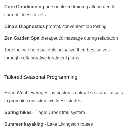
Core Conditioning
personalized training attenuated to
current fitness levels
Dina’s Diagnostics
prompt, convenient lab testing
Zen Garden Spa
therapeutic massage during relaxation
Together we help patients actualize their best selves
through collaborative treatment plans.
Tailored Seasonal Programming
HormoVital leverages Livingston’s natural seasonal assets
to promote consistent wellness strides:
Spring hikes
- Eagle Creek trail system
Summer kayaking
- Lake Livingston routes