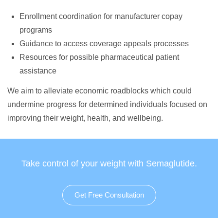
Enrollment coordination for manufacturer copay
programs
Guidance to access coverage appeals processes
Resources for possible pharmaceutical patient
assistance
We aim to alleviate economic roadblocks which could
undermine progress for determined individuals focused on
improving their weight, health, and wellbeing.
Take control of your weight with Semaglutide.
Get Free Consultation