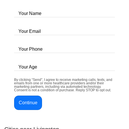
Your Name
Your Email
Your Phone
Your Age
By clicking “Send”, I agree to receive marketing calls, texts, and
emails from one or more healthcare providers and/or their
marketing partners, including via automated technology.
Consent is not a condition of purchase. Reply STOP to opt out.
Continue