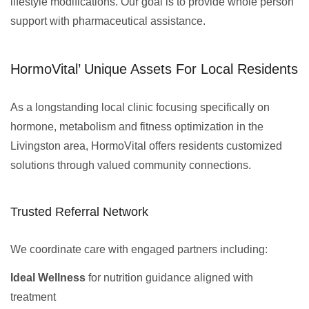
lifestyle modifications. Our goal is to provide whole person
support with pharmaceutical assistance.
HormoVital’ Unique Assets For Local Residents
As a longstanding local clinic focusing specifically on
hormone, metabolism and fitness optimization in the
Livingston area, HormoVital offers residents customized
solutions through valued community connections.
Trusted Referral Network
We coordinate care with engaged partners including:
Ideal Wellness
for nutrition guidance aligned with
treatment