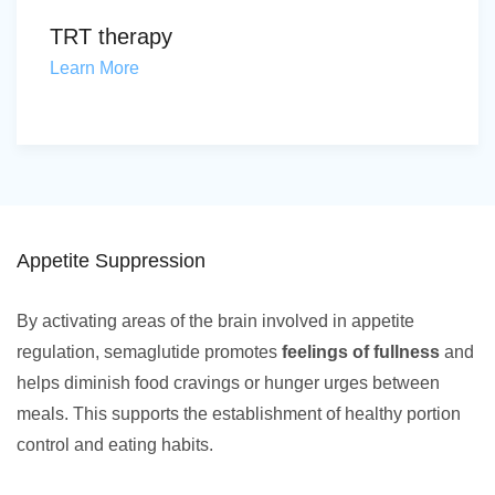
TRT therapy
Learn More
Appetite Suppression
By activating areas of the brain involved in appetite
regulation, semaglutide promotes
feelings of fullness
and
helps diminish food cravings or hunger urges between
meals. This supports the establishment of healthy portion
control and eating habits.